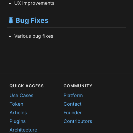
UX improvements
🐛 Bug Fixes
Various bug fixes
QUICK ACCESS
COMMUNITY
Use Cases
Platform
Token
Contact
Articles
Founder
Plugins
Contributors
Architecture