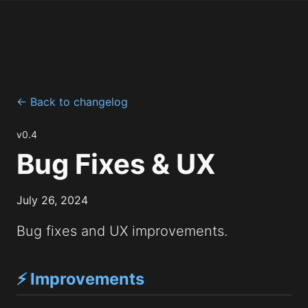
← Back to changelog
v0.4
Bug Fixes & UX
July 26, 2024
Bug fixes and UX improvements.
⚡ Improvements