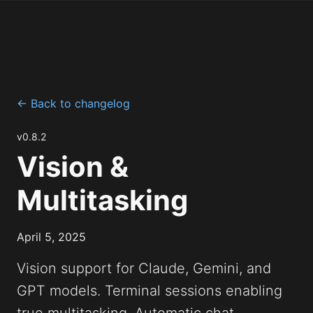
← Back to changelog
v0.8.2
Vision &
Multitasking
April 5, 2025
Vision support for Claude, Gemini, and
GPT models. Terminal sessions enabling