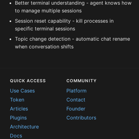
Better terminal understanding - agent knows how
to manage multiple sessions
Session reset capability - kill processes in
specific terminal sessions
Topic change detection - automatic chat rename
when conversation shifts
QUICK ACCESS
COMMUNITY
Use Cases
Platform
Token
Contact
Articles
Founder
Plugins
Contributors
Architecture
Docs