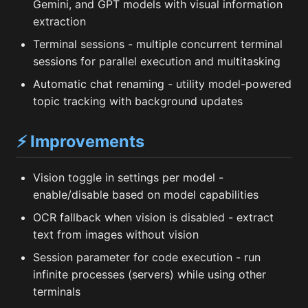
Gemini, and GPT models with visual information
extraction
Terminal sessions - multiple concurrent terminal
sessions for parallel execution and multitasking
Automatic chat renaming - utility model-powered
topic tracking with background updates
⚡ Improvements
Vision toggle in settings per model -
enable/disable based on model capabilities
OCR fallback when vision is disabled - extract
text from images without vision
Session parameter for code execution - run
infinite processes (servers) while using other
terminals