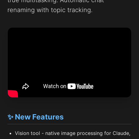
true multitasking. Automatic chat
renaming with topic tracking.
✨ New Features
Vision tool - native image processing for Claude,