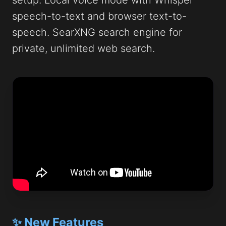
setup. Local voice mode with Whisper
speech-to-text and browser text-to-
speech. SearXNG search engine for
private, unlimited web search.
✨ New Features