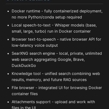
Docker runtime - fully containerized deployment,
no more Python/conda setup required
Local speech-to-text - Whisper models (base,
small, large, turbo) run in Docker container
Browser text-to-speech - native browser API for
low-latency voice output
SearXNG search engine - local, private, unlimited
web search aggregating Google, Brave,
DuckDuckGo
Knowledge tool - unified search combining web
results, memory, and future RAG sources
File browser - integrated UI for browsing Docker
container files
Attachments support - upload and work with
files in the UI