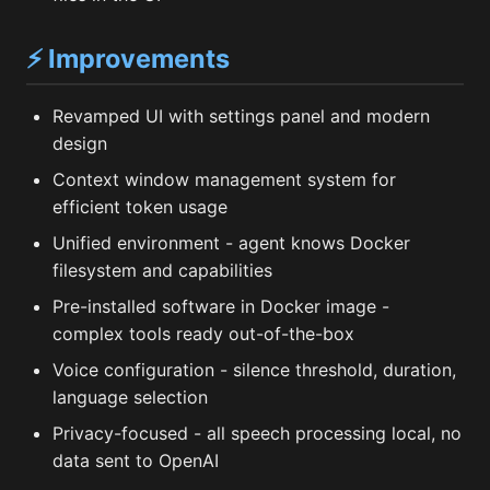
⚡ Improvements
Revamped UI with settings panel and modern
design
Context window management system for
efficient token usage
Unified environment - agent knows Docker
filesystem and capabilities
Pre-installed software in Docker image -
complex tools ready out-of-the-box
Voice configuration - silence threshold, duration,
language selection
Privacy-focused - all speech processing local, no
data sent to OpenAI