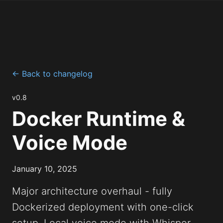
← Back to changelog
v0.8
Docker Runtime &
Voice Mode
January 10, 2025
Major architecture overhaul - fully
Dockerized deployment with one-click