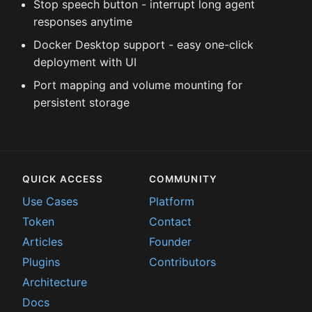
Stop speech button - interrupt long agent
responses anytime
Docker Desktop support - easy one-click
deployment with UI
Port mapping and volume mounting for
persistent storage
QUICK ACCESS
COMMUNITY
Use Cases
Platform
Token
Contact
Articles
Founder
Plugins
Contributors
Architecture
Docs