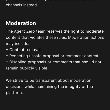
channels instead.
Moderation
The Agent Zero team reserves the right to moderate
content that violates these rules. Moderation actions
may include:
• Content removal
• Redacting unsafe proposal or comment content
• Disabling proposals or comments that should not
remain publicly visible
We strive to be transparent about moderation
decisions while maintaining the integrity of the
platform.