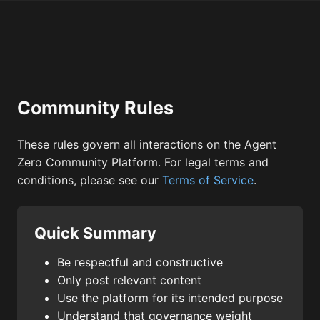
Community Rules
These rules govern all interactions on the Agent
Zero Community Platform. For legal terms and
conditions, please see our
Terms of Service
.
Quick Summary
Be respectful and constructive
Only post relevant content
Use the platform for its intended purpose
Understand that governance weight