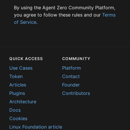
By using the Agent Zero Community Platform,
you agree to follow these rules and our
Terms
of Service
.
QUICK ACCESS
COMMUNITY
Use Cases
Platform
Token
Contact
Articles
Founder
Plugins
Contributors
Architecture
Docs
Cookies
Linux Foundation article