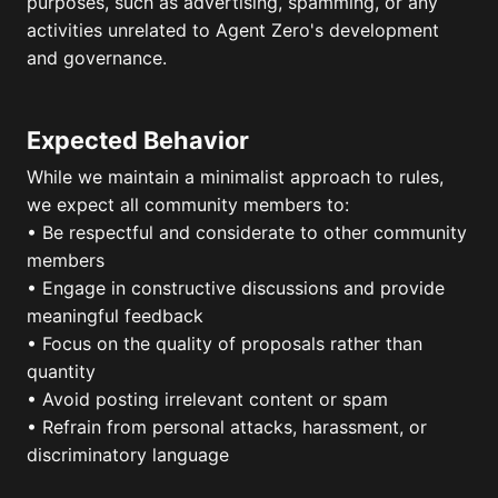
purposes, such as advertising, spamming, or any
activities unrelated to Agent Zero's development
and governance.
Expected Behavior
While we maintain a minimalist approach to rules,
we expect all community members to:
• Be respectful and considerate to other community
members
• Engage in constructive discussions and provide
meaningful feedback
• Focus on the quality of proposals rather than
quantity
• Avoid posting irrelevant content or spam
• Refrain from personal attacks, harassment, or
discriminatory language