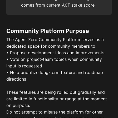
comes from current A0T stake score
Community Platform Purpose
The Agent Zero Community Platform serves as a
dedicated space for community members to:
• Propose development ideas and improvements
• Vote on project-team topics when community
input is requested
• Help prioritize long-term feature and roadmap
directions
These features are being rolled out gradually and
are limited in functionality or range at the moment
on purpose.
Do not attempt to misuse the platform for other