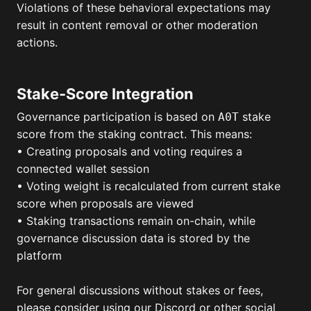
Violations of these behavioral expectations may
result in content removal or other moderation
actions.
Stake-Score Integration
Governance participation is based on
stake
A0T
score from the staking contract. This means:
• Creating proposals and voting requires a
connected wallet session
• Voting weight is recalculated from current stake
score when proposals are viewed
• Staking transactions remain on-chain, while
governance discussion data is stored by the
platform
For general discussions without stakes or fees,
please consider using our Discord or other social