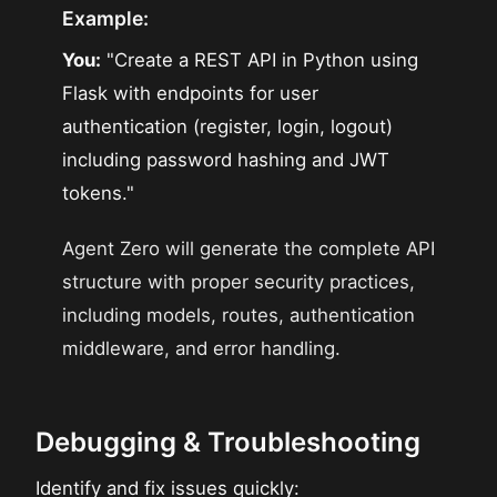
Example:
You:
"Create a REST API in Python using
Flask with endpoints for user
authentication (register, login, logout)
including password hashing and JWT
tokens."
Agent Zero will generate the complete API
structure with proper security practices,
including models, routes, authentication
middleware, and error handling.
Debugging & Troubleshooting
Identify and fix issues quickly: