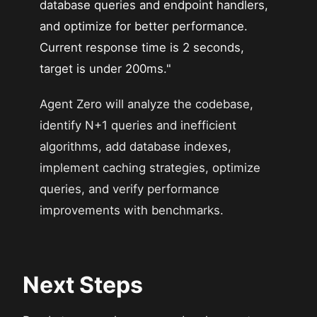
database queries and endpoint handlers,
and optimize for better performance.
Current response time is 2 seconds,
target is under 200ms."
Agent Zero will analyze the codebase,
identify N+1 queries and inefficient
algorithms, add database indexes,
implement caching strategies, optimize
queries, and verify performance
improvements with benchmarks.
Next Steps