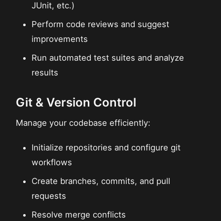
JUnit, etc.)
Perform code reviews and suggest
improvements
Run automated test suites and analyze
results
Git & Version Control
Manage your codebase efficiently:
Initialize repositories and configure git
workflows
Create branches, commits, and pull
requests
Resolve merge conflicts