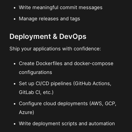
Write meaningful commit messages
Manage releases and tags
Deployment & DevOps
Ship your applications with confidence:
Create Dockerfiles and docker-compose
configurations
Set up CI/CD pipelines (GitHub Actions,
GitLab CI, etc.)
Configure cloud deployments (AWS, GCP,
Azure)
Write deployment scripts and automation