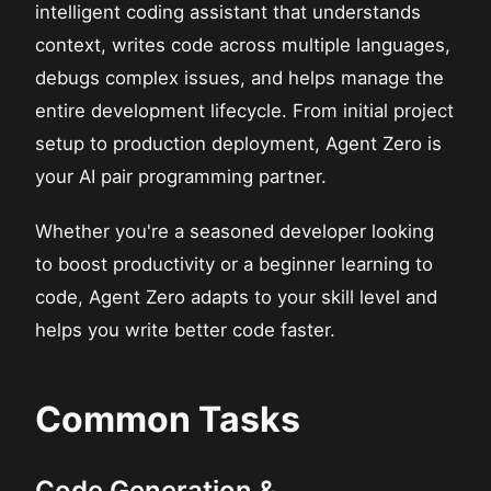
intelligent coding assistant that understands
context, writes code across multiple languages,
debugs complex issues, and helps manage the
entire development lifecycle. From initial project
setup to production deployment, Agent Zero is
your AI pair programming partner.
Whether you're a seasoned developer looking
to boost productivity or a beginner learning to
code, Agent Zero adapts to your skill level and
helps you write better code faster.
Common Tasks
Code Generation &