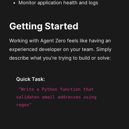
Monitor application health and logs
Getting Started
Working with Agent Zero feels like having an
experienced developer on your team. Simply
describe what you're trying to build or solve:
Quick Task:
"Write a Python function that
validates email addresses using
regex"