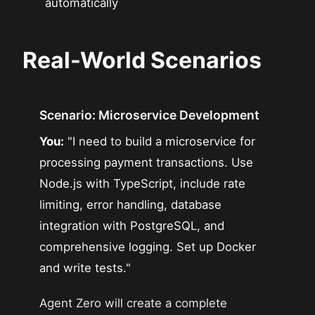
automatically
Real-World Scenarios
Scenario: Microservice Development
You:
"I need to build a microservice for
processing payment transactions. Use
Node.js with TypeScript, include rate
limiting, error handling, database
integration with PostgreSQL, and
comprehensive logging. Set up Docker
and write tests."
Agent Zero will create a complete