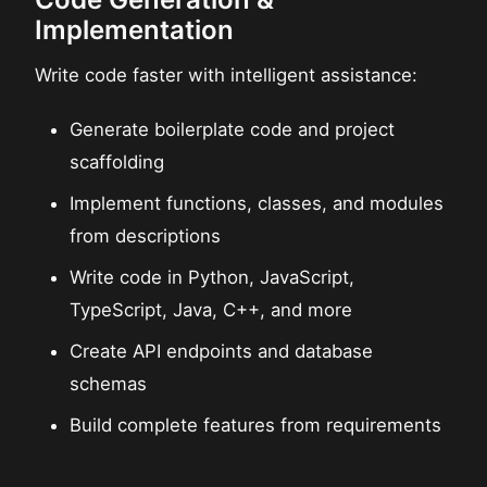
Implementation
Write code faster with intelligent assistance:
Generate boilerplate code and project
scaffolding
Implement functions, classes, and modules
from descriptions
Write code in Python, JavaScript,
TypeScript, Java, C++, and more
Create API endpoints and database
schemas
Build complete features from requirements