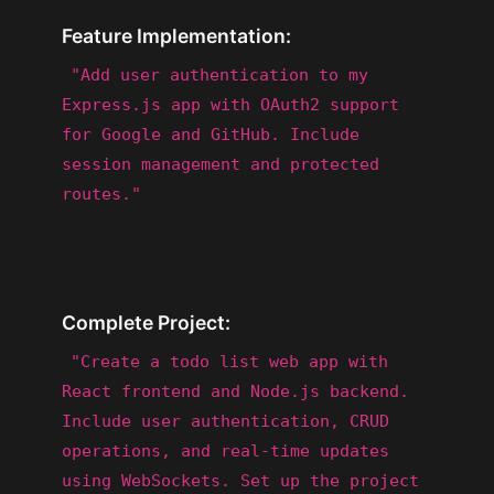
Feature Implementation:
"Add user authentication to my
Express.js app with OAuth2 support
for Google and GitHub. Include
session management and protected
routes."
Complete Project:
"Create a todo list web app with
React frontend and Node.js backend.
Include user authentication, CRUD
operations, and real-time updates
using WebSockets. Set up the project