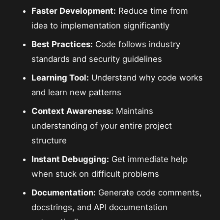
Faster Development:
Reduce time from
idea to implementation significantly
Best Practices:
Code follows industry
standards and security guidelines
Learning Tool:
Understand why code works
and learn new patterns
Context Awareness:
Maintains
understanding of your entire project
structure
Instant Debugging:
Get immediate help
when stuck on difficult problems
Documentation:
Generate code comments,
docstrings, and API documentation