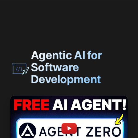
Agentic AI for
Software
Development