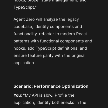
TypeScript."
Agent Zero will analyze the legacy
codebase, identify components and
functionality, refactor to modern React
patterns with functional components and
hooks, add TypeScript definitions, and
ensure feature parity with the original
application.
Scenario: Performance Optimization
You:
"My API is slow. Profile the
application, identify bottlenecks in the