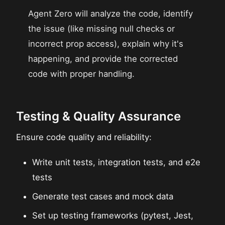
Agent Zero will analyze the code, identify
the issue (like missing null checks or
incorrect prop access), explain why it's
happening, and provide the corrected
code with proper handling.
Testing & Quality Assurance
Ensure code quality and reliability:
Write unit tests, integration tests, and e2e
tests
Generate test cases and mock data
Set up testing frameworks (pytest, Jest,