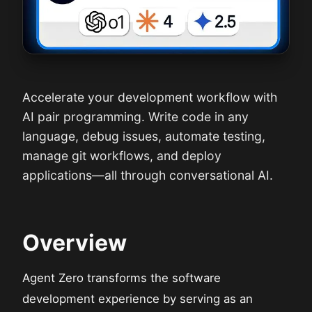
Accelerate your development workflow with
AI pair programming. Write code in any
language, debug issues, automate testing,
manage git workflows, and deploy
applications—all through conversational AI.
Overview
Agent Zero transforms the software
development experience by serving as an