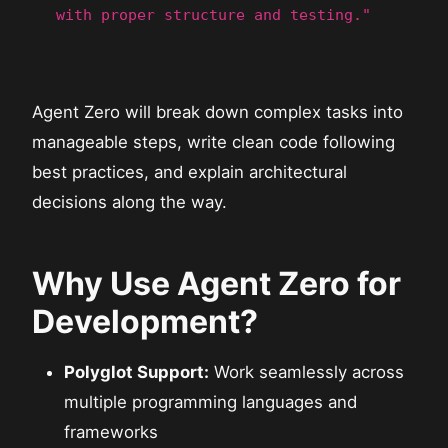
with proper structure and testing."
Agent Zero will break down complex tasks into
manageable steps, write clean code following
best practices, and explain architectural
decisions along the way.
Why Use Agent Zero for
Development?
Polyglot Support:
Work seamlessly across
multiple programming languages and
frameworks