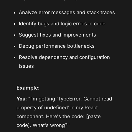
Analyze error messages and stack traces
Identify bugs and logic errors in code
Suggest fixes and improvements
Debug performance bottlenecks
Resolve dependency and configuration
issues
Example:
You:
"I'm getting 'TypeError: Cannot read
property of undefined' in my React
component. Here's the code: [paste
code]. What's wrong?"