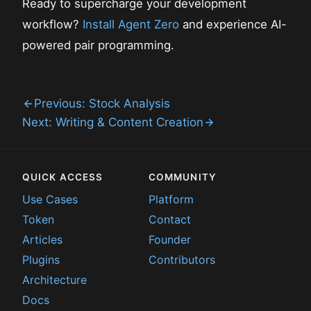
Ready to supercharge your development
workflow?
Install Agent Zero
and experience AI-
powered pair programming.
Previous: Stock Analysis
Next: Writing & Content Creation
QUICK ACCESS
COMMUNITY
Use Cases
Platform
Token
Contact
Articles
Founder
Plugins
Contributors
Architecture
Docs