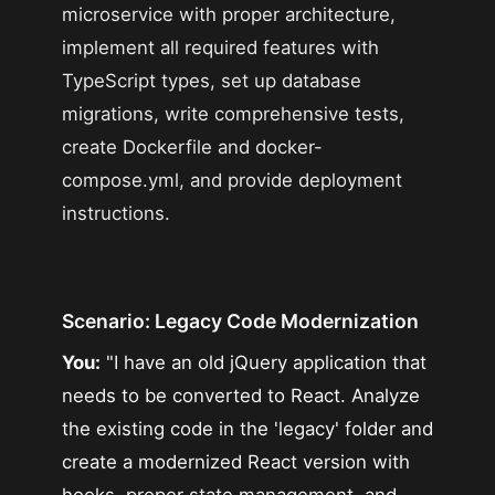
microservice with proper architecture,
implement all required features with
TypeScript types, set up database
migrations, write comprehensive tests,
create Dockerfile and docker-
compose.yml, and provide deployment
instructions.
Scenario: Legacy Code Modernization
You:
"I have an old jQuery application that
needs to be converted to React. Analyze
the existing code in the 'legacy' folder and
create a modernized React version with
hooks, proper state management, and