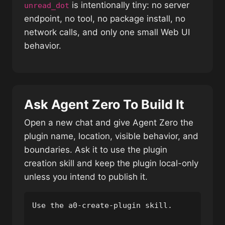
is intentionally tiny: no server
unread_dot
endpoint, no tool, no package install, no
network calls, and only one small Web UI
behavior.
Ask Agent Zero To Build It
Open a new chat and give Agent Zero the
plugin name, location, visible behavior, and
boundaries. Ask it to use the plugin
creation skill and keep the plugin local-only
unless you intend to publish it.
Use the a0-create-plugin skill.
