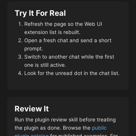
Try It For Real
Refresh the page so the Web UI
extension list is rebuilt.
Open a fresh chat and send a short
prompt.
Switch to another chat while the first
one is still active.
Look for the unread dot in the chat list.
Review It
Run the plugin review skill before treating
the plugin as done. Browse the
public
plugin catalog
for published examples. For