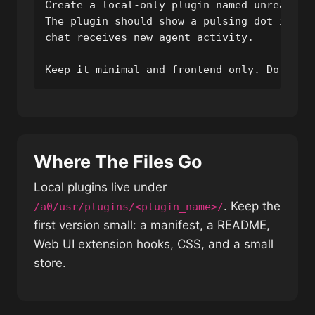
Create a local-only plugin named unread_dot
The plugin should show a pulsing dot in the
chat receives new agent activity.

Keep it minimal and frontend-only. Do not 
Where The Files Go
Local plugins live under
. Keep the
/a0/usr/plugins/<plugin_name>/
first version small: a manifest, a README,
Web UI extension hooks, CSS, and a small
store.