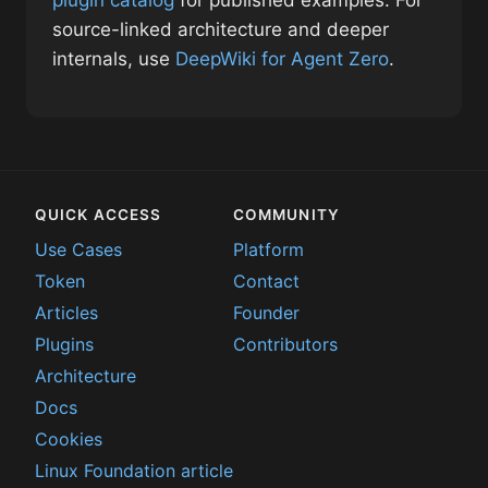
source-linked architecture and deeper
internals, use
DeepWiki for Agent Zero
.
QUICK ACCESS
COMMUNITY
Use Cases
Platform
Token
Contact
Articles
Founder
Plugins
Contributors
Architecture
Docs
Cookies
Linux Foundation article