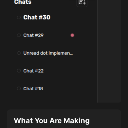
What You Are Making