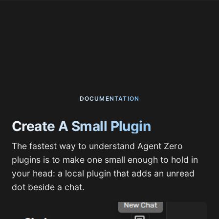
DOCUMENTATION
Create A Small Plugin
The fastest way to understand Agent Zero
plugins is to make one small enough to hold in
your head: a local plugin that adds an unread
dot beside a chat.