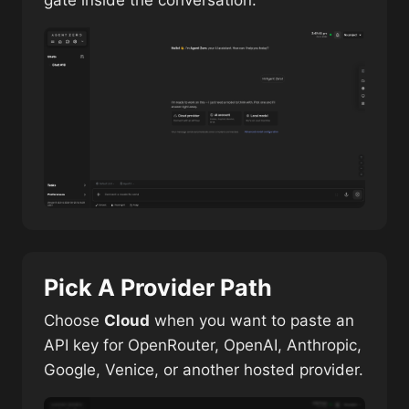
gate inside the conversation.
Pick A Provider Path
Choose
Cloud
when you want to paste an
API key for OpenRouter, OpenAI, Anthropic,
Google, Venice, or another hosted provider.