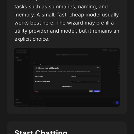
tasks such as summaries, naming, and
memory. A small, fast, cheap model usually
works best here. The wizard may prefill a
utility provider and model, but it remains an
explicit choice.
Start Chatting