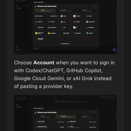
Choose
Account
when you want to sign in
with Codex/ChatGPT, GitHub Copilot,
Google Cloud Gemini, or xAI Grok instead
of pasting a provider key.