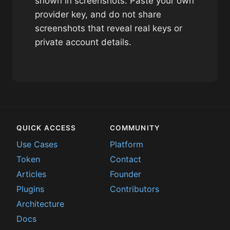
shown in screenshots. Paste your own
provider key, and do not share
screenshots that reveal real keys or
private account details.
QUICK ACCESS
COMMUNITY
Use Cases
Platform
Token
Contact
Articles
Founder
Plugins
Contributors
Architecture
Docs