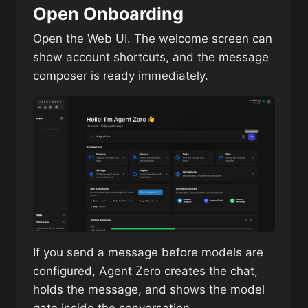
Open Onboarding
Open the Web UI. The welcome screen can
show account shortcuts, and the message
composer is ready immediately.
If you send a message before models are
configured, Agent Zero creates the chat,
holds the message, and shows the model