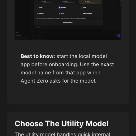
Best to know:
start the local model
app before onboarding. Use the exact
model name from that app when
Agent Zero asks for the model.
Choose The Utility Model
The utility model handles quick internal