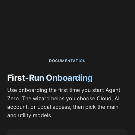
DOCUMENTATION
First-Run Onboarding
Use onboarding the first time you start Agent
Zero. The wizard helps you choose Cloud, AI
account, or Local access, then pick the main
and utility models.