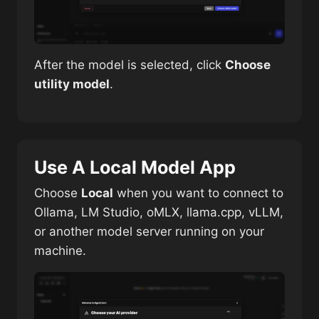
After the model is selected, click
Choose
utility model
.
Use A Local Model App
Choose
Local
when you want to connect to
Ollama, LM Studio, oMLX, llama.cpp, vLLM,
or another model server running on your
machine.