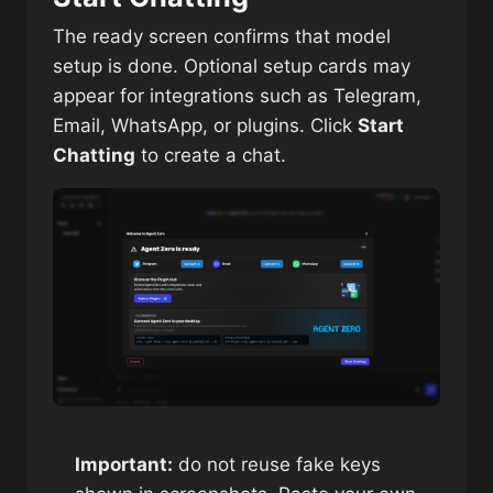
The ready screen confirms that model
setup is done. Optional setup cards may
appear for integrations such as Telegram,
Email, WhatsApp, or plugins. Click
Start
Chatting
to create a chat.
Important:
do not reuse fake keys