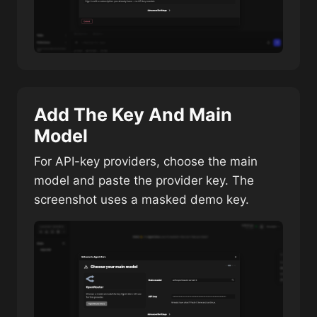
Add The Key And Main
Model
For API-key providers, choose the main
model and paste the provider key. The
screenshot uses a masked demo key.