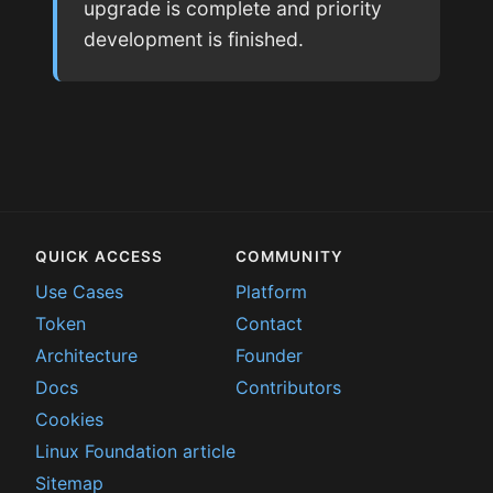
upgrade is complete and priority
development is finished.
QUICK ACCESS
COMMUNITY
Use Cases
Platform
Token
Contact
Architecture
Founder
Docs
Contributors
Cookies
Linux Foundation article
Sitemap