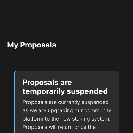
My Proposals
Proposals are
temporarily suspended
Proposals are currently suspended
as we are upgrading our community
platform to the new staking system.
Proposals will return once the